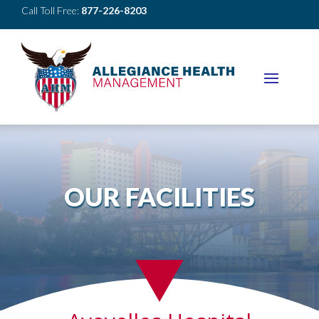
Call Toll Free:
877-226-8203
OUR FACILITIES