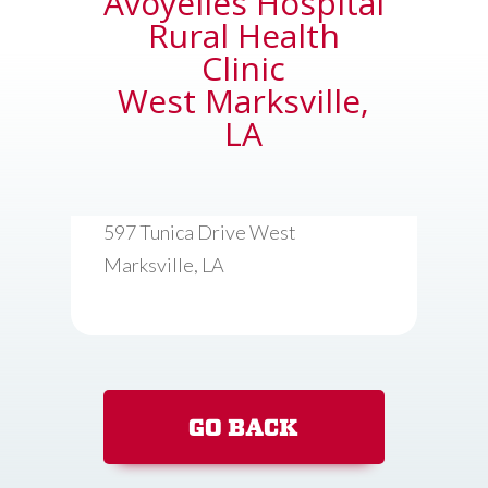
Avoyelles Hospital
Rural Health
Clinic
West Marksville,
LA
597 Tunica Drive West
Marksville, LA
GO BACK