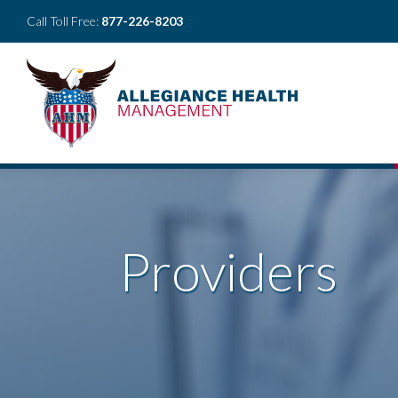
Call Toll Free:
877-226-8203
Providers