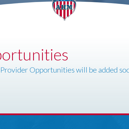
ortunities
Provider Opportunities will be added so