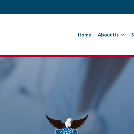
Home
About Us
S