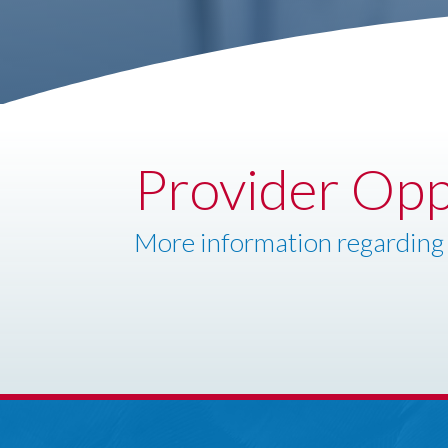
Provider Opp
More information regarding 