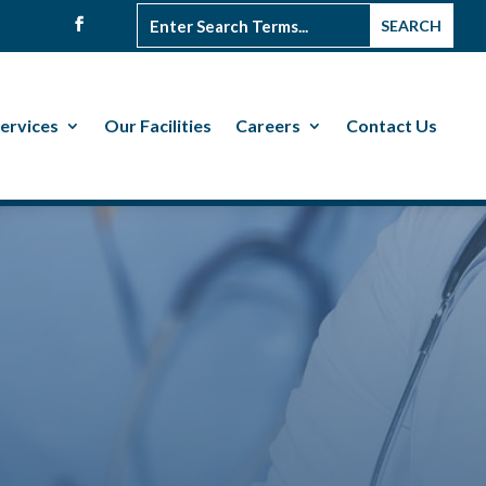
ervices
Our Facilities
Careers
Contact Us