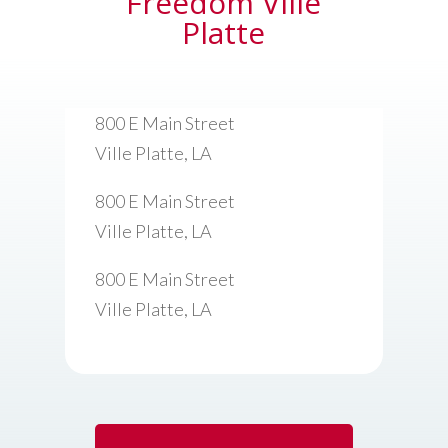
Freedom Ville
Platte
800 E Main Street
Ville Platte, LA
800 E Main Street
Ville Platte, LA
800 E Main Street
Ville Platte, LA