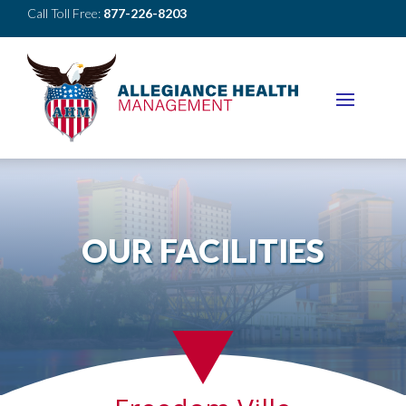
Call Toll Free:
877-226-8203
OUR FACILITIES