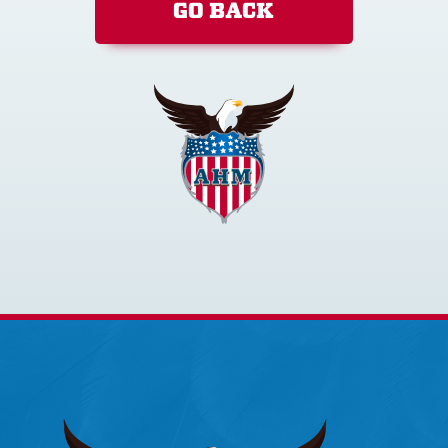
GO BACK