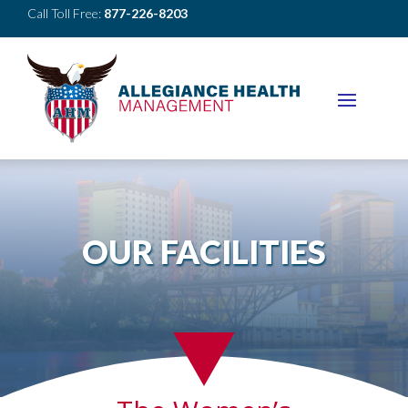
Call Toll Free:
877-226-8203
OUR FACILITIES