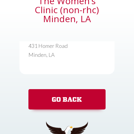
The Women’s
Clinic (non-rhc)
Minden, LA
431 Homer Road
Minden, LA
GO BACK