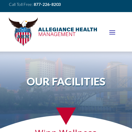
Call Toll Free:
877-226-8203
OUR FACILITIES