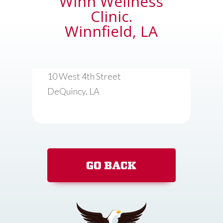
Winn Wellness
Clinic.
Winnfield, LA
10 West 4th Street
DeQuincy, LA
GO BACK