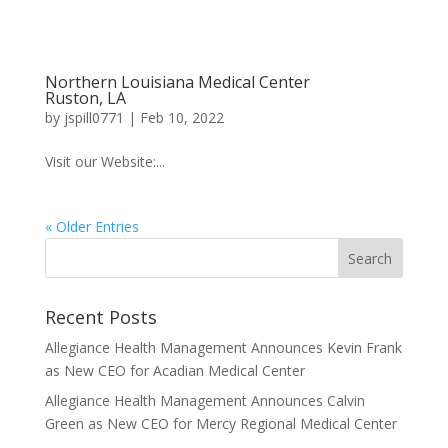
Northern Louisiana Medical Center
Ruston, LA
by
jspill0771
|
Feb 10, 2022
Visit our Website:...
« Older Entries
Recent Posts
Allegiance Health Management Announces Kevin Frank
as New CEO for Acadian Medical Center
Allegiance Health Management Announces Calvin
Green as New CEO for Mercy Regional Medical Center