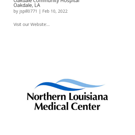
Oakdale Community Hospital
Oakdale, LA
by
jspill0771
|
Feb 10, 2022
Visit our Website:...