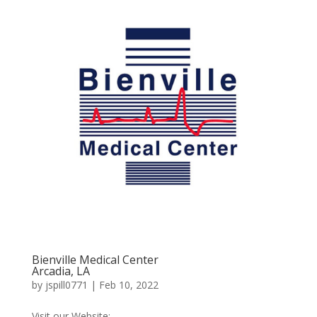
Bienville Medical Center
Arcadia, LA
by
jspill0771
|
Feb 10, 2022
Visit our Website:...