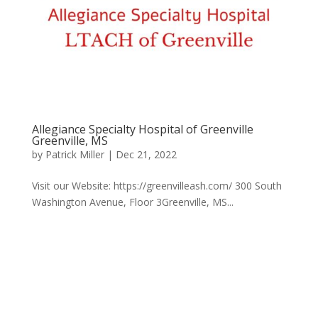
Allegiance Specialty Hospital of Greenville
Greenville, MS
by
Patrick Miller
|
Dec 21, 2022
Visit our Website: https://greenvilleash.com/ 300 South
Washington Avenue, Floor 3Greenville, MS...