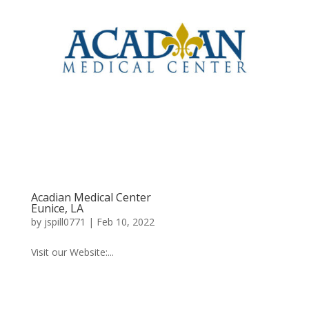
Acadian Medical Center
Eunice, LA
by
jspill0771
|
Feb 10, 2022
Visit our Website:...