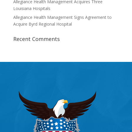
Allegiance Health Management Acquires Three
Louisiana Hospitals
Allegiance Health Management Signs Agreement to
Acquire Byrd Regional Hospital
Recent Comments