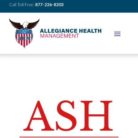
Call Toll Free:
877-226-8203