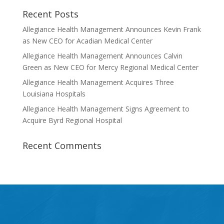
Recent Posts
Allegiance Health Management Announces Kevin Frank
as New CEO for Acadian Medical Center
Allegiance Health Management Announces Calvin
Green as New CEO for Mercy Regional Medical Center
Allegiance Health Management Acquires Three
Louisiana Hospitals
Allegiance Health Management Signs Agreement to
Acquire Byrd Regional Hospital
Recent Comments