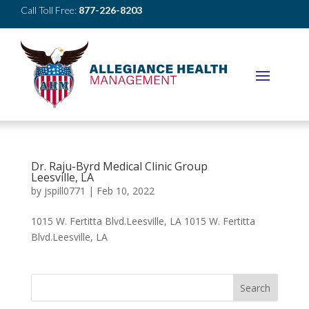
Call Toll Free:
877-226-8203
Dr. Raju-Byrd Medical Clinic Group
Leesville, LA
by
jspill0771
|
Feb 10, 2022
1015 W. Fertitta Blvd.Leesville, LA 1015 W. Fertitta
Blvd.Leesville, LA