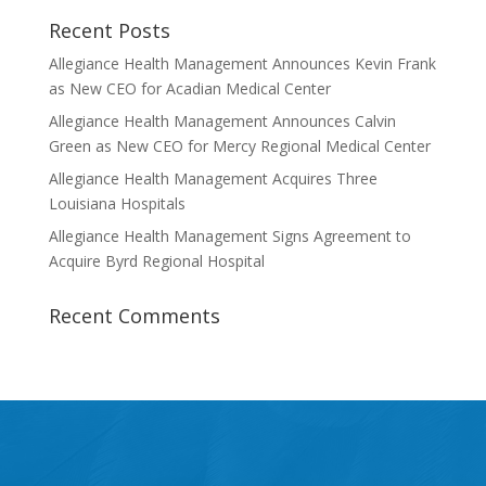
Recent Posts
Allegiance Health Management Announces Kevin Frank
as New CEO for Acadian Medical Center
Allegiance Health Management Announces Calvin
Green as New CEO for Mercy Regional Medical Center
Allegiance Health Management Acquires Three
Louisiana Hospitals
Allegiance Health Management Signs Agreement to
Acquire Byrd Regional Hospital
Recent Comments