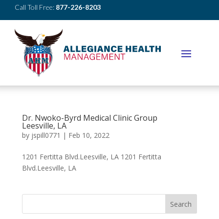
Call Toll Free:
877-226-8203
Dr. Nwoko-Byrd Medical Clinic Group
Leesville, LA
by
jspill0771
|
Feb 10, 2022
1201 Fertitta Blvd.Leesville, LA 1201 Fertitta
Blvd.Leesville, LA