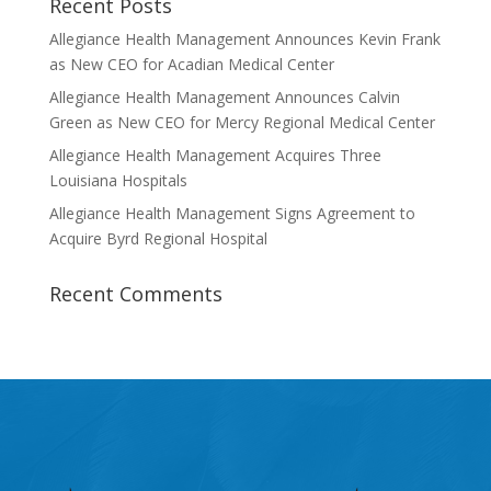
Recent Posts
Allegiance Health Management Announces Kevin Frank
as New CEO for Acadian Medical Center
Allegiance Health Management Announces Calvin
Green as New CEO for Mercy Regional Medical Center
Allegiance Health Management Acquires Three
Louisiana Hospitals
Allegiance Health Management Signs Agreement to
Acquire Byrd Regional Hospital
Recent Comments