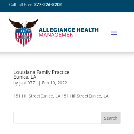
Call Toll Free:
877-226-8203
Louisiana Family Practice
Eunice, LA
by
jspill0771
|
Feb 10, 2022
151 Hill StreetEunice, LA 151 Hill StreetEunice, LA