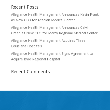
Recent Posts
Allegiance Health Management Announces Kevin Frank
as New CEO for Acadian Medical Center
Allegiance Health Management Announces Calvin
Green as New CEO for Mercy Regional Medical Center
Allegiance Health Management Acquires Three
Louisiana Hospitals
Allegiance Health Management Signs Agreement to
Acquire Byrd Regional Hospital
Recent Comments