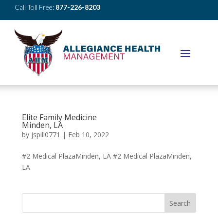
Call Toll Free:
877-226-8203
Elite Family Medicine
Minden, LA
by
jspill0771
|
Feb 10, 2022
#2 Medical PlazaMinden, LA #2 Medical PlazaMinden,
LA