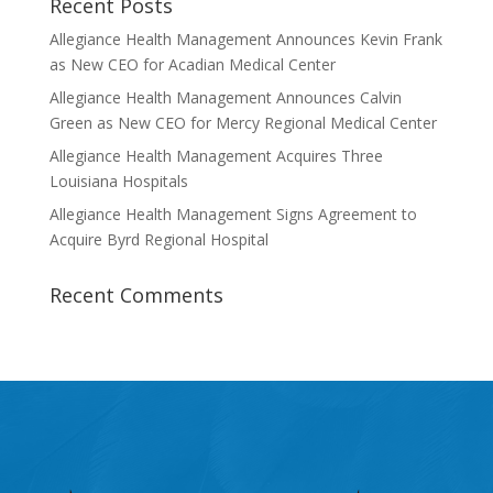
Recent Posts
Allegiance Health Management Announces Kevin Frank
as New CEO for Acadian Medical Center
Allegiance Health Management Announces Calvin
Green as New CEO for Mercy Regional Medical Center
Allegiance Health Management Acquires Three
Louisiana Hospitals
Allegiance Health Management Signs Agreement to
Acquire Byrd Regional Hospital
Recent Comments