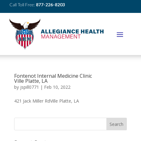
Call Toll Free:
877-226-8203
Fontenot Internal Medicine Clinic
Ville Platte, LA
by
jspill0771
|
Feb 10, 2022
421 Jack Miller RdVille Platte, LA