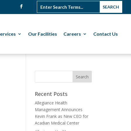
ervices
Our Facilities
Careers
Contact Us
Recent Posts
Allegiance Health
Management Announces
Kevin Frank as New CEO for
Acadian Medical Center