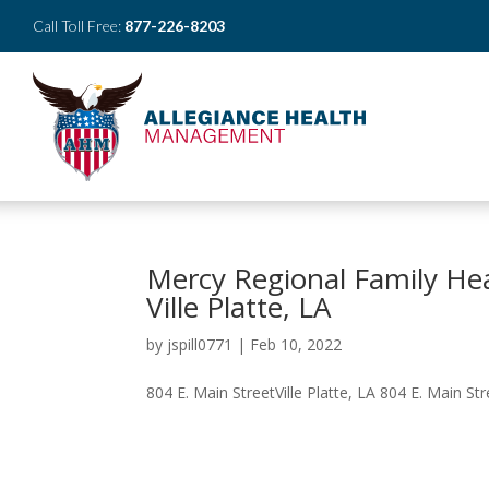
Call Toll Free:
877-226-8203
Mercy Regional Family He
Ville Platte, LA
by
jspill0771
|
Feb 10, 2022
804 E. Main StreetVille Platte, LA 804 E. Main Stre