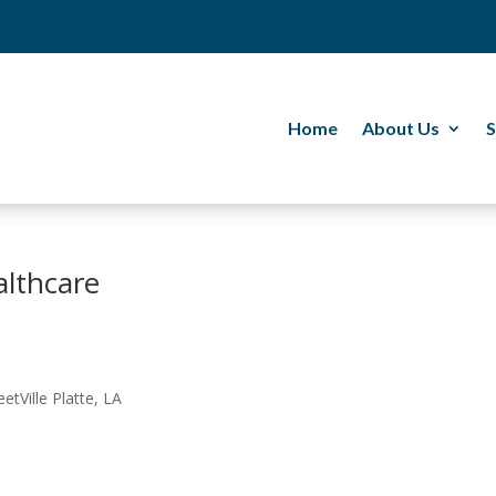
Home
About Us
S
althcare
etVille Platte, LA