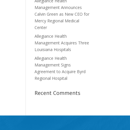
Allegiance Health
Management Announces
Calvin Green as New CEO for
Mercy Regional Medical
Center
Allegiance Health
Management Acquires Three
Louisiana Hospitals
Allegiance Health
Management Signs
Agreement to Acquire Byrd
Regional Hospital
Recent Comments